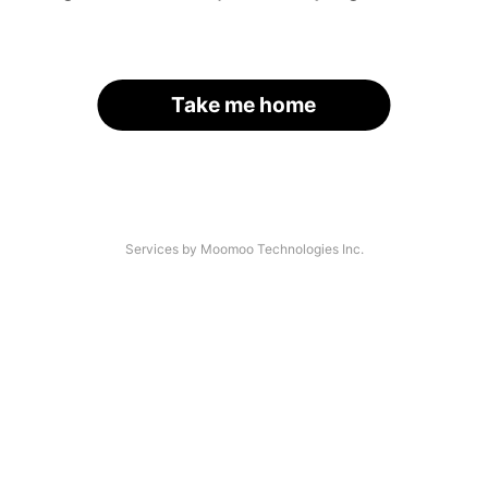
Take me home
Services by Moomoo Technologies Inc.