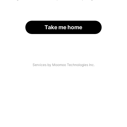
Take me home
Services by Moomoo Technologies Inc.