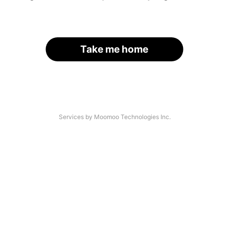
Take me home
Services by Moomoo Technologies Inc.