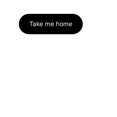
Take me home