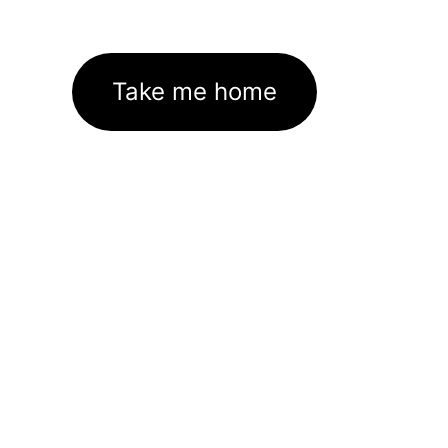
Take me home