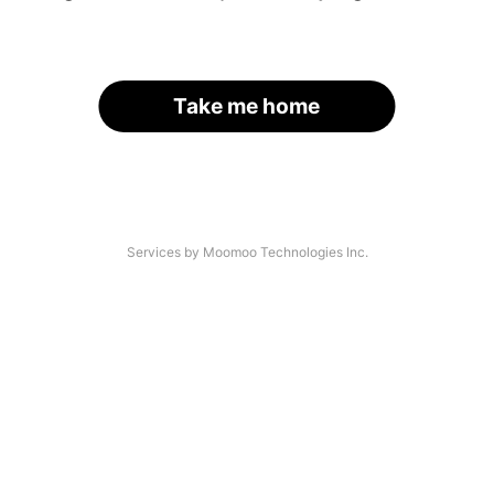
Take me home
Services by Moomoo Technologies Inc.