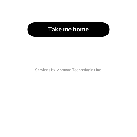
Take me home
Services by Moomoo Technologies Inc.