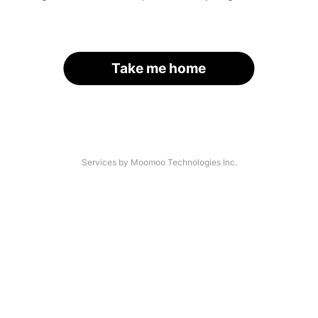
Take me home
Services by Moomoo Technologies Inc.