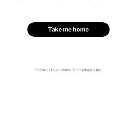
Take me home
Services by Moomoo Technologies Inc.