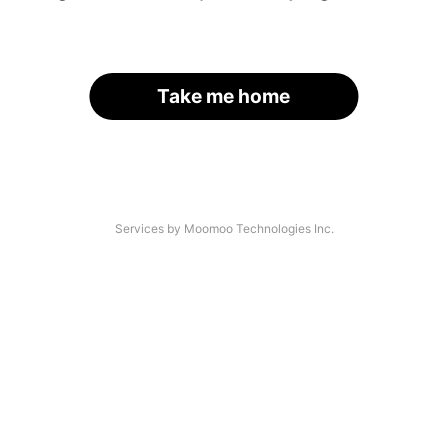
Take me home
Services by Moomoo Technologies Inc.