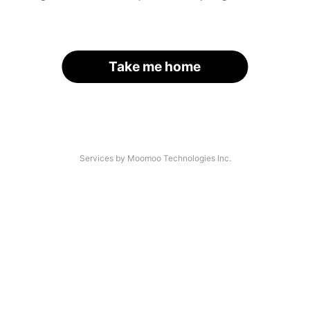
Take me home
Services by Moomoo Technologies Inc.