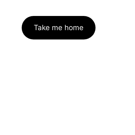
Take me home