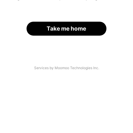
Take me home
Services by Moomoo Technologies Inc.