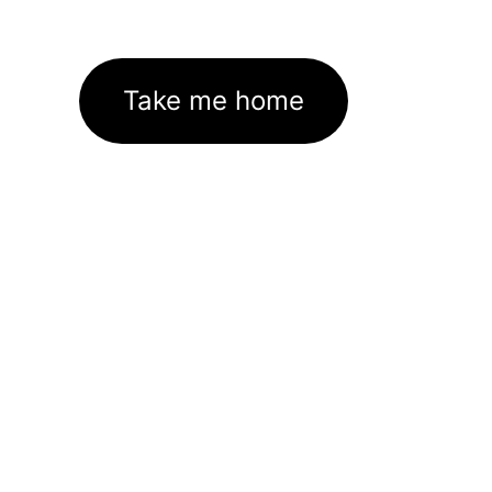
Take me home