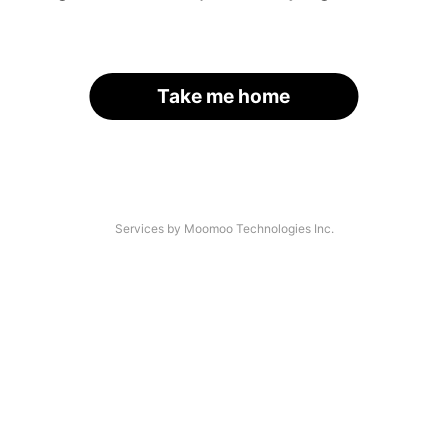
Take me home
Services by Moomoo Technologies Inc.