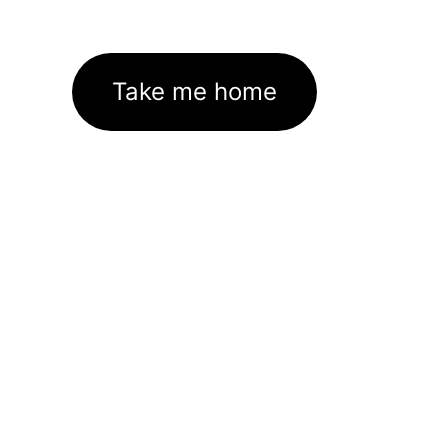
Take me home