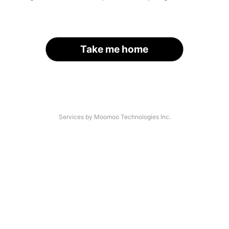
Take me home
Services by Moomoo Technologies Inc.