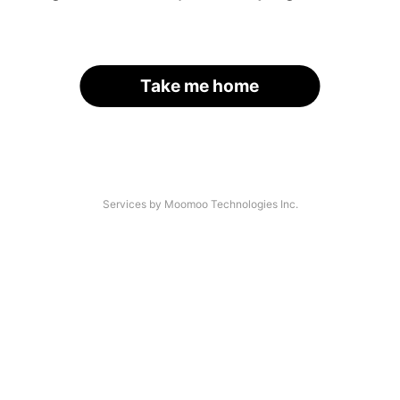
Take me home
Services by Moomoo Technologies Inc.