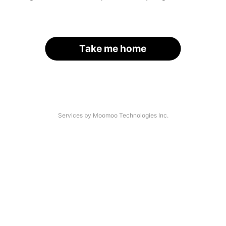
Take me home
Services by Moomoo Technologies Inc.