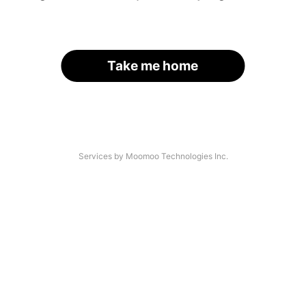
Take me home
Services by Moomoo Technologies Inc.