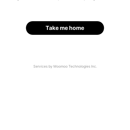
Take me home
Services by Moomoo Technologies Inc.