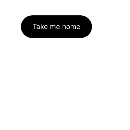
Take me home