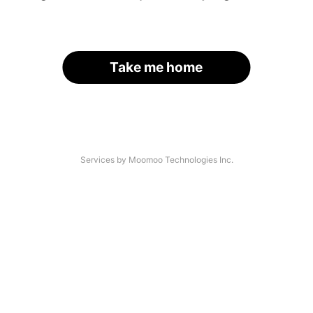
Take me home
Services by Moomoo Technologies Inc.