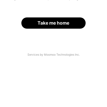
Take me home
Services by Moomoo Technologies Inc.