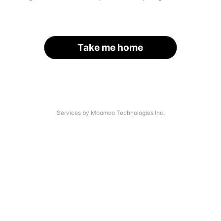
Take me home
Services by Moomoo Technologies Inc.