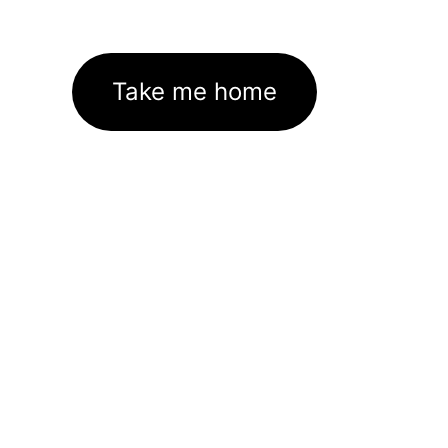
Take me home