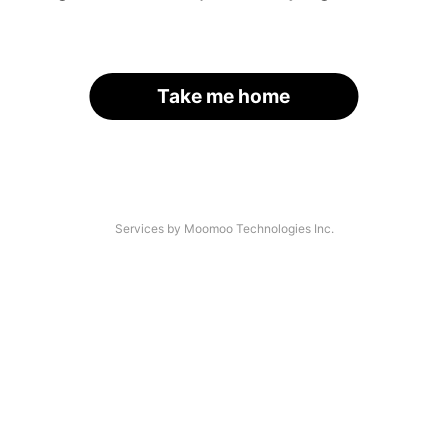
Take me home
Services by Moomoo Technologies Inc.