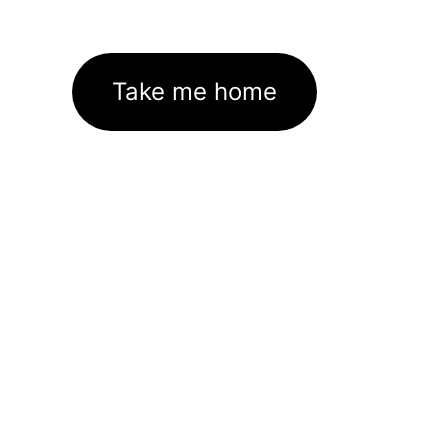
Take me home