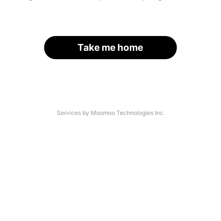
Take me home
Services by Moomoo Technologies Inc.