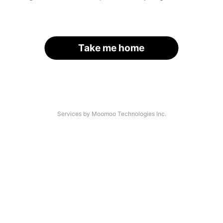
Take me home
Services by Moomoo Technologies Inc.