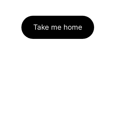
Take me home