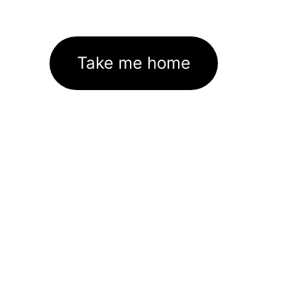
Take me home