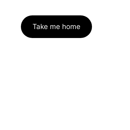
Take me home