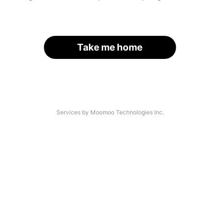
Take me home
Services by Moomoo Technologies Inc.