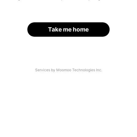
Take me home
Services by Moomoo Technologies Inc.