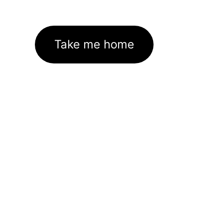
Take me home