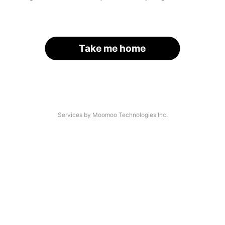
Take me home
Services by Moomoo Technologies Inc.