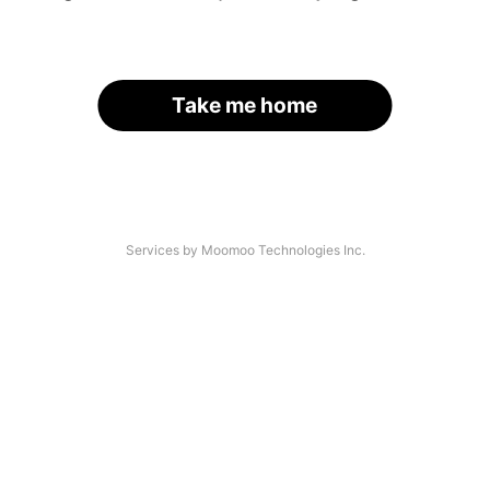
Take me home
Services by Moomoo Technologies Inc.