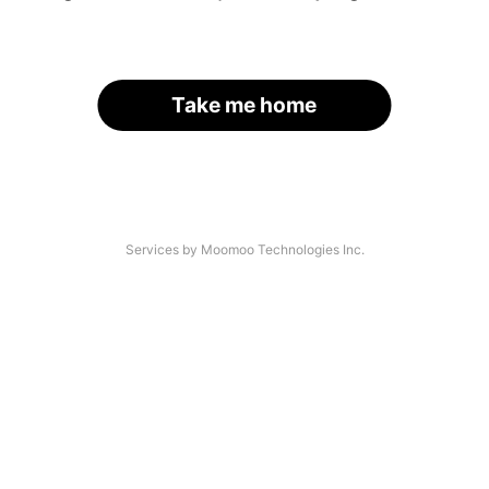
Take me home
Services by Moomoo Technologies Inc.