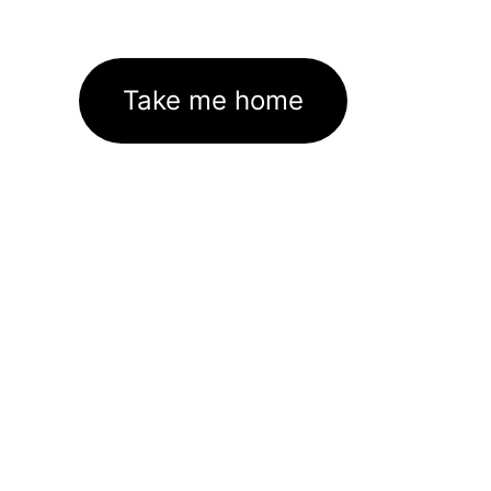
Take me home