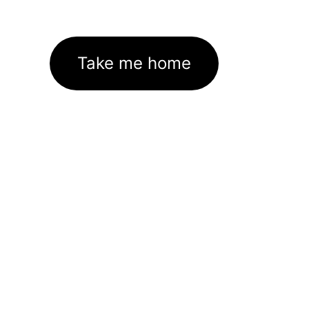
Take me home