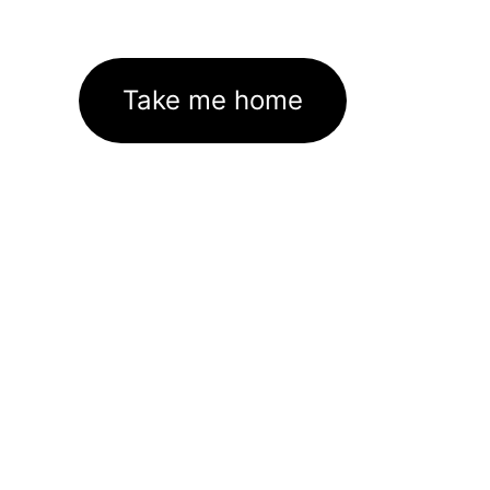
Take me home