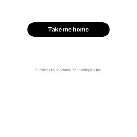
Take me home
Services by Moomoo Technologies Inc.