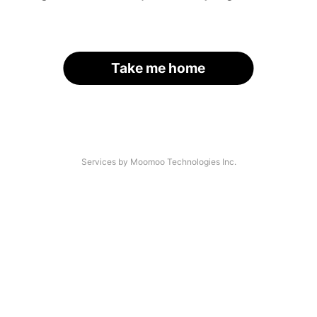
Take me home
Services by Moomoo Technologies Inc.