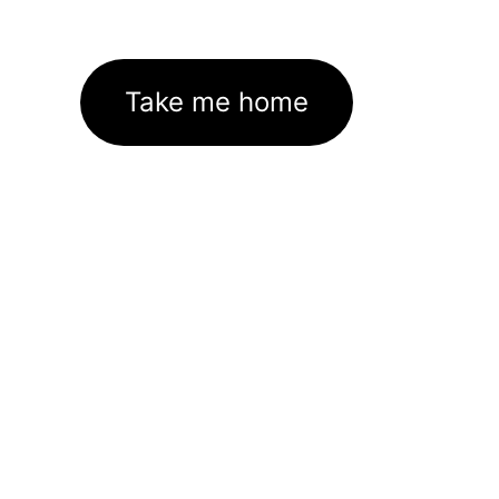
Take me home