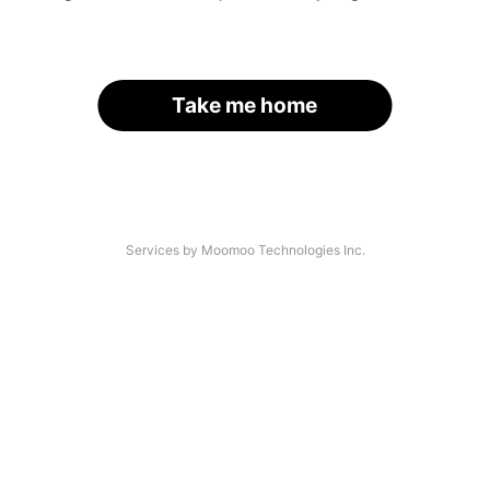
Take me home
Services by Moomoo Technologies Inc.