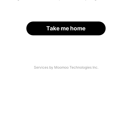
Take me home
Services by Moomoo Technologies Inc.