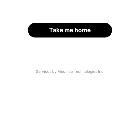
Take me home
Services by Moomoo Technologies Inc.