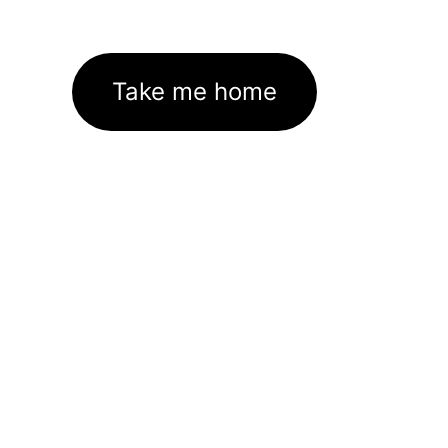
Take me home