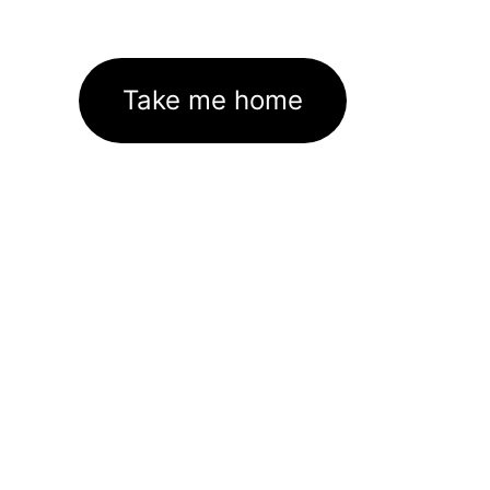
Take me home